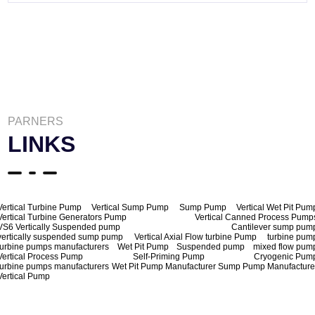
PARNERS
LINKS
Vertical Turbine Pump
Vertical Sump Pump
Sump Pump
Vertical Wet Pit Pum
Vertical Turbine Generators Pump
Vertical Canned Process Pump
VS6 Vertically Suspended pump
Cantilever sump pum
vertically suspended sump pump
Vertical Axial Flow turbine Pump
turbine pum
turbine pumps manufacturers
Wet Pit Pump
Suspended pump
mixed flow pum
Vertical Process Pump
Self-Priming Pump
Cryogenic Pum
turbine pumps manufacturers
Wet Pit Pump Manufacturer
Sump Pump Manufacture
Vertical Pump