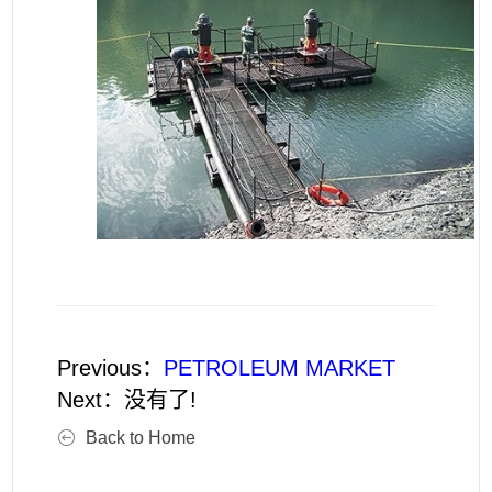
Previous：
PETROLEUM MARKET
Next：
没有了!
Back to Home