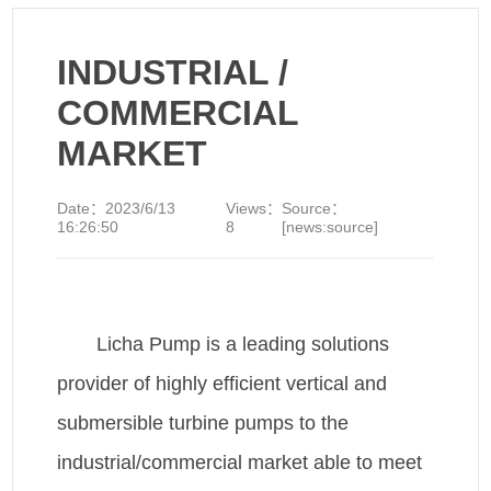
INDUSTRIAL /
COMMERCIAL
MARKET
Date：
2023/6/13
Views：
Source：
16:26:50
8
[news:source]
Licha Pump is a leading solutions
provider of highly efficient vertical and
submersible turbine pumps to the
industrial/commercial market able to meet