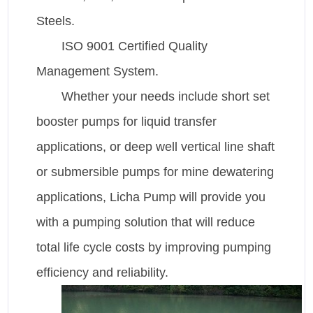
Steels.
ISO 9001 Certified Quality
Management System.
Whether your needs include short set
booster pumps for liquid transfer
applications, or deep well vertical line shaft
or submersible pumps for mine dewatering
applications, Licha Pump will provide you
with a pumping solution that will reduce
total life cycle costs by improving pumping
efficiency and reliability.