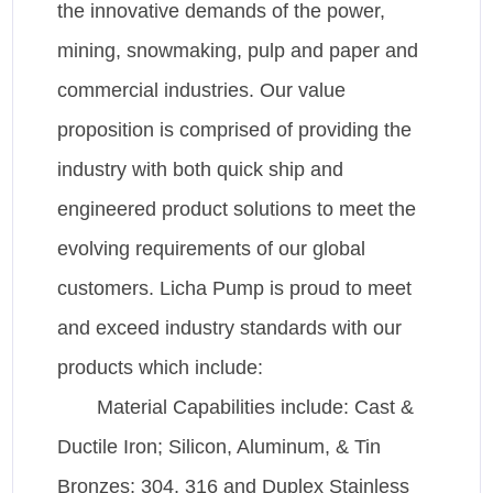
the innovative demands of the power,
mining, snowmaking, pulp and paper and
commercial industries. Our value
proposition is comprised of providing the
industry with both quick ship and
engineered product solutions to meet the
evolving requirements of our global
customers. Licha Pump is proud to meet
and exceed industry standards with our
products which include:
Material Capabilities include: Cast &
Ductile Iron; Silicon, Aluminum, & Tin
Bronzes; 304, 316 and Duplex Stainless